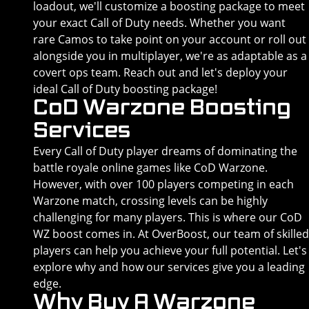
loadout, we'll customize a boosting package to meet
your exact Call of Duty needs. Whether you want
rare Camos to take point on your account or roll out
alongside you in multiplayer, we're as adaptable as a
covert ops team. Reach out and let's deploy your
ideal Call of Duty boosting package!
CoD Warzone Boosting
Services
Every Call of Duty player dreams of dominating the
battle royale online games like CoD Warzone.
However, with over 100 players competing in each
Warzone match, crossing levels can be highly
challenging for many players. This is where our CoD
WZ boost comes in. At OverBoost, our team of skilled
players can help you achieve your full potential. Let's
explore why and how our services give you a leading
edge.
Why Buy A Warzone