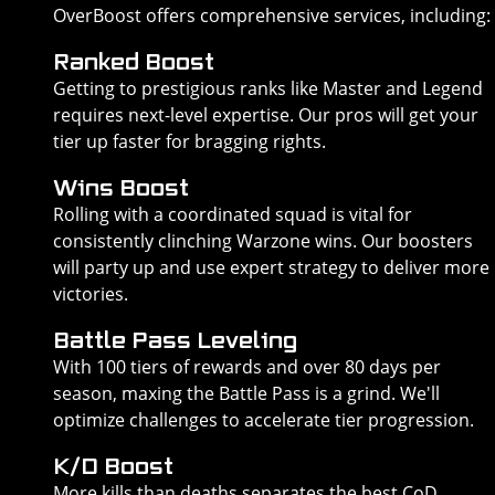
OverBoost offers comprehensive services, including:
Ranked Boost
Getting to prestigious ranks like Master and Legend
requires next-level expertise. Our pros will get your
tier up faster for bragging rights.
Wins Boost
Rolling with a coordinated squad is vital for
consistently clinching Warzone wins. Our boosters
will party up and use expert strategy to deliver more
victories.
Battle Pass Leveling
With 100 tiers of rewards and over 80 days per
season, maxing the Battle Pass is a grind. We'll
optimize challenges to accelerate tier progression.
K/D Boost
More kills than deaths separates the best CoD