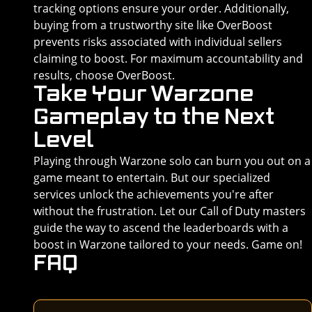
tracking options ensure your order. Additionally,
buying from a trustworthy site like OverBoost
prevents risks associated with individual sellers
claiming to boost. For maximum accountability and
results, choose OverBoost.
Take Your Warzone
Gameplay to the Next
Level
Playing through Warzone solo can burn you out on a
game meant to entertain. But our specialized
services unlock the achievements you're after
without the frustration. Let our Call of Duty masters
guide the way to ascend the leaderboards with a
boost in Warzone tailored to your needs. Game on!
FAQ