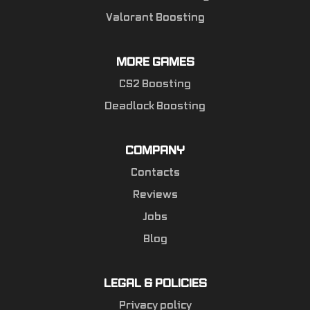
Valorant Boosting
MORE GAMES
CS2 Boosting
Deadlock Boosting
COMPANY
Contacts
Reviews
Jobs
Blog
LEGAL & POLICIES
Privacy policy