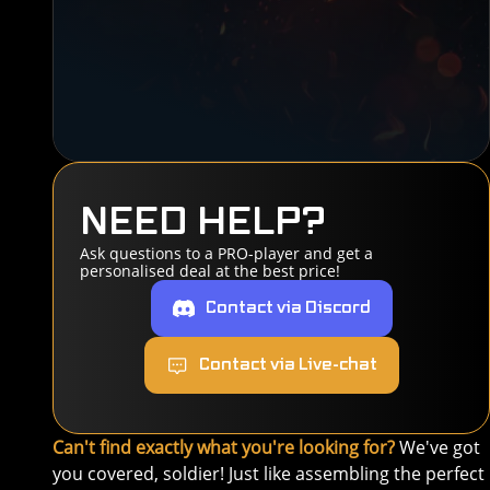
NEED HELP?
Ask questions to a PRO-player and get a
personalised deal at the best price!
Contact via Discord
Contact via Live-chat
Can't find exactly what you're looking for?
We've got
you covered, soldier! Just like assembling the perfect