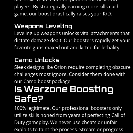
players. By strategically earning more kills each
game, our boost drastically raises your K/D.
Weapons Leveling
Leveling up weapons unlocks vital attachments that
dictate damage dealt. Our boosters rapidly get your
favorite guns maxed out and kitted for lethality.
Camo Unlocks
Sleek designs like Orion require completing obscure
challenges most ignore. Consider them done with
our Camo boost package.
Is Warzone Boosting
Safe?
100% legitimate. Our professional boosters only
utilize skills honed from years of perfecting Call of
Duty gameplay. We never use cheats or unfair
exploits to taint the process. Stream or progress