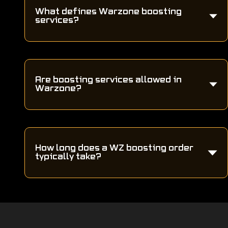
What defines Warzone boosting
services?
Are boosting services allowed in
Warzone?
How long does a WZ boosting order
typically take?