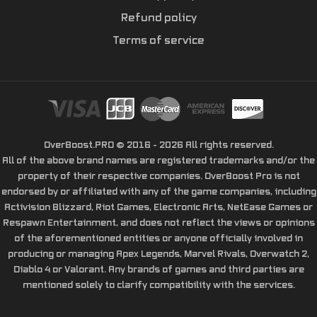
Refund policy
Terms of service
OverBoost.PRO © 2016 - 2026 All rights reserved.
All of the above brand names are registered trademarks and/or the
property of their respective companies. OverBoost Pro is not
endorsed by or affiliated with any of the game companies, including
Activision Blizzard, Riot Games, Electronic Arts, NetEase Games or
Respawn Entertainment, and does not reflect the views or opinions
of the aforementioned entities or anyone officially involved in
producing or managing Apex Legends, Marvel Rivals, Overwatch 2,
Diablo 4 or Valorant. Any brands of games and third parties are
mentioned solely to clarify compatibility with the services.