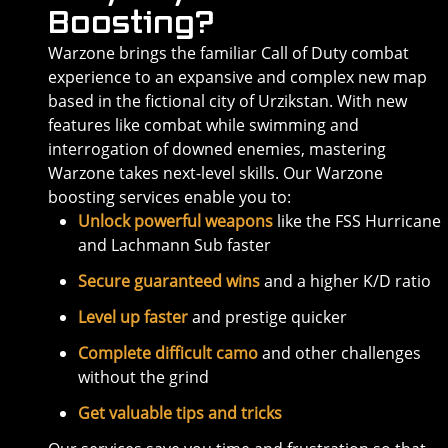
Boosting?
Warzone brings the familiar Call of Duty combat
experience to an expansive and complex new map
based in the fictional city of Urzikstan. With new
features like combat while swimming and
interrogation of downed enemies, mastering
Warzone takes next-level skills. Our Warzone
boosting services enable you to:
Unlock powerful weapons
like the FSS Hurricane
and Lachmann Sub faster
Secure guaranteed wins
and a higher K/D ratio
Level up faster
and prestige quicker
Complete difficult camo
and other challenges
without the grind
Get valuable tips and tricks