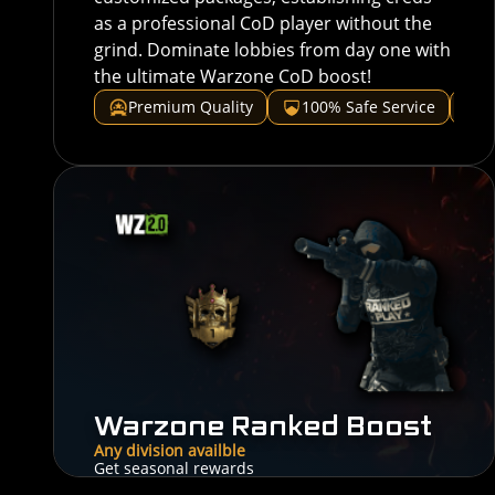
as a professional CoD player without the
grind. Dominate lobbies from day one with
the ultimate Warzone CoD boost!
Premium Quality
100% Safe Service
V
Warzone Ranked Boost
Any division availble
Get seasonal rewards
30$
From