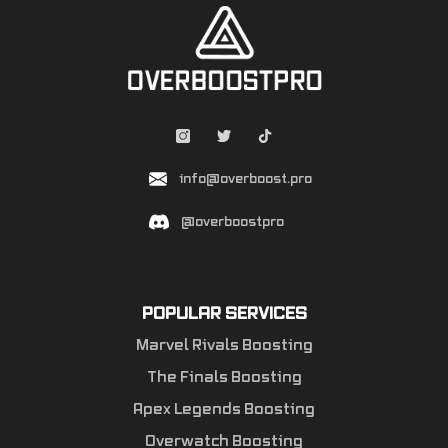
info@overboost.pro
@overboostpro
POPULAR SERVICES
Marvel Rivals Boosting
The Finals Boosting
Apex Legends Boosting
Overwatch Boosting