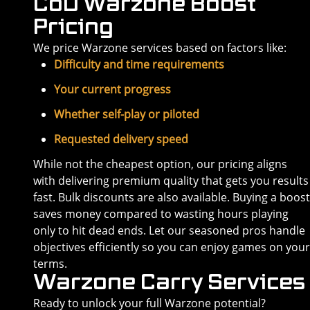
CoD Warzone Boost
Pricing
We price Warzone services based on factors like:
Difficulty and time requirements
Your current progress
Whether self-play or piloted
Requested delivery speed
While not the cheapest option, our pricing aligns
with delivering premium quality that gets you results
fast. Bulk discounts are also available. Buying a boost
saves money compared to wasting hours playing
only to hit dead ends. Let our seasoned pros handle
objectives efficiently so you can enjoy games on your
terms.
Warzone Carry Services
Ready to unlock your full Warzone potential?