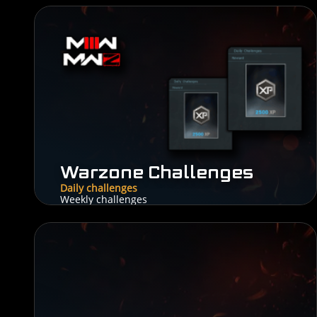
Warzone Challenges
Daily challenges
Weekly challenges
5$
From