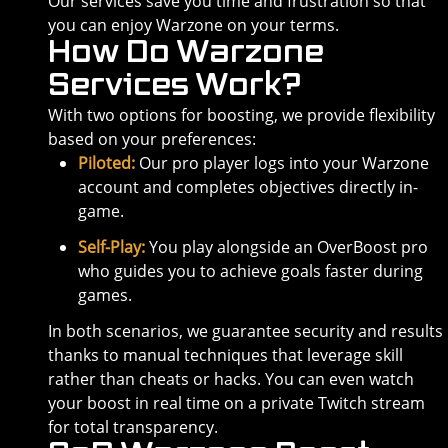
Our services save you time and frustration so that
you can enjoy Warzone on your terms.
How Do Warzone
Services Work?
With two options for boosting, we provide flexibility
based on your preferences:
Piloted:
Our pro player logs into your Warzone
account and completes objectives directly in-
game.
Self-Play:
You play alongside an OverBoost pro
who guides you to achieve goals faster during
games.
In both scenarios, we guarantee security and results
thanks to manual techniques that leverage skill
rather than cheats or hacks. You can even watch
your boost in real time on a private Twitch stream
for total transparency.