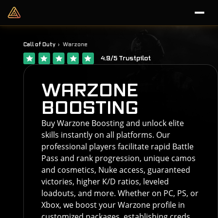
Call of Duty
Warzone
4.9/5 Trustpilot
WARZONE
BOOSTING
Buy Warzone Boosting and unlock elite
skills instantly on all platforms. Our
professional players facilitate rapid Battle
Pass and rank progression, unique camos
and cosmetics, Nuke access, guaranteed
victories, higher K/D ratios, leveled
loadouts, and more. Whether on PC, PS, or
Xbox, we boost your Warzone profile in
customized packages, establishing creds